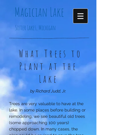
Magician
Lake
Sister Lakes, Michigan
What Trees to
Plant at the
Lake
by Richard Judd, Jr.
Trees are very valuable to have at the
lake. In some places before building or
remodeling, we see beautiful old trees
(some approaching 100 years)
chopped down. In many cases, the