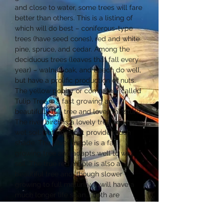
and close to water, some trees will fare
better than others. This is a listing of
which will do best – coniferous-type
trees (have seed cones), red and white
pine, spruce, and cedar. Among the
deciduous trees (leaves that fall every
year) – walnut, oak, and beech do well,
but have a prolific production of nuts.
The yellow poplar or commonly called
Tulip Tree is a fast growing and
beautifully full tree and loves moisture.
The river birch is a lovely tree and loves
wet soil, but does not provide much
shade. The silver maple is a fast
growing tree and adapts well to wet
soil. The true red maple is also a
beautiful tree and, though slower
growing to full maturity, it will have a
much longer life span... Both are
excellent shade trees. The tamarack is
one of only two kinds of deciduous