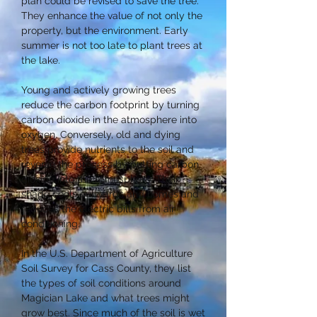
plan could be revised to save the tree.
They enhance the value of not only the
property, but the environment. Early
summer is not too late to plant trees at
the lake.
Young and actively growing trees
reduce the carbon footprint by turning
carbon dioxide in the atmosphere into
oxygen. Conversely, old and dying
trees provide nutrients to the soil and
reverse the process by putting carbon
dioxide into the atmosphere. Their
shade cools our yards and homes and
reduces the electric bills from air
conditioning.
In the U.S. Department of Agriculture
Soil Survey for Cass County, they list
the types of soil conditions around
Magician Lake and what trees might
grow best. Since much of the soil is wet