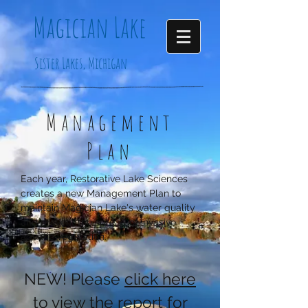
Magician
Lake
Sister Lakes, Michigan
Management
Plan
Each year, Restorative Lake Sciences
creates a new Management Plan to
maintain Magician Lake's water quality
and prevent the spread of invasive
aquatic vegetation.
NEW! Please
click here
to view the report for