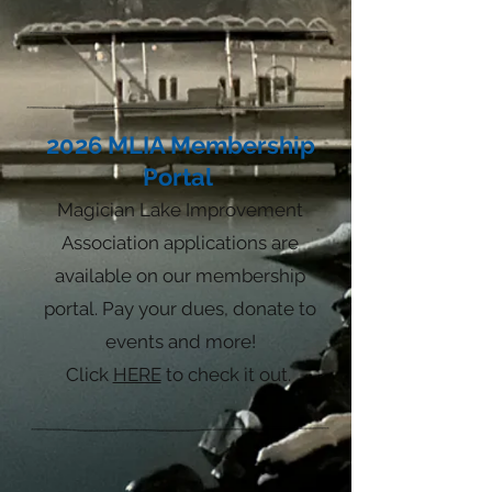
2026
MLIA Membership
Portal
Magician Lake
Improvement
Associ
ation applications are
available on our membership
portal. Pay your dues, donate to
events and more!
Click
HERE
to check it out.