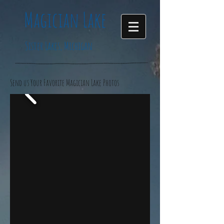
Magician
Lake
Sister Lakes, Michigan
Send us Your Favorite Magician Lake Photos