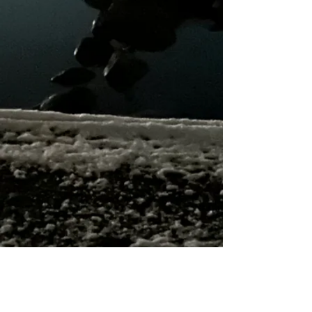
WELCOME TO
MAGICIAN LAKE