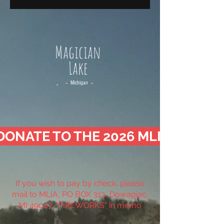
Magician
Lake
-- Michigan --
DONATE TO THE 2026 MLIA FIREW
If you wish to pay by check, please
mail to MLIA, PO BOX 313, Dowagiac,
MI 49047, "FIREWORKS" in memo